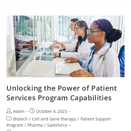
Unlocking the Power of Patient
Services Program Capabilities
Adam
October 4, 2023
Biotech
/
Cell and Gene therapy
/
Patient Support
Program
/
Pharma
/
Salesforce