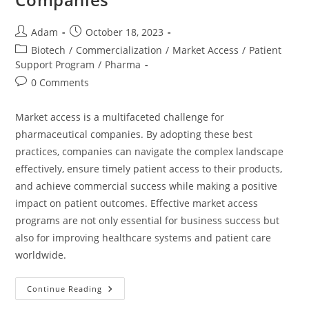
Adam
October 18, 2023
Biotech
/
Commercialization
/
Market Access
/
Patient
Support Program
/
Pharma
0 Comments
Market access is a multifaceted challenge for
pharmaceutical companies. By adopting these best
practices, companies can navigate the complex landscape
effectively, ensure timely patient access to their products,
and achieve commercial success while making a positive
impact on patient outcomes. Effective market access
programs are not only essential for business success but
also for improving healthcare systems and patient care
worldwide.
Continue Reading