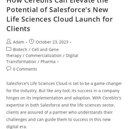
Potential of Salesforce’s New
Life Sciences Cloud Launch for
Clients
Adam
October 23, 2023
Biotech
/
Cell and Gene
therapy
/
Commercialization
/
Digital
Transformation
/
Pharma
0 Comments
Salesforce's Life Sciences Cloud is set to be a game-changer
for the industry. But like any tool, its success in a company
hinges on its implementation and adoption. With Cereblis's
expertise in both Salesforce and the life sciences sector,
clients are assured of a partner who understands their
challenges and can guide them to success in this new
digital era.