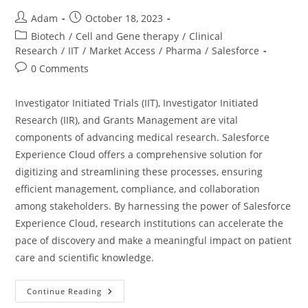
Adam
October 18, 2023
Biotech
/
Cell and Gene therapy
/
Clinical
Research
/
IIT
/
Market Access
/
Pharma
/
Salesforce
0 Comments
Investigator Initiated Trials (IIT), Investigator Initiated
Research (IIR), and Grants Management are vital
components of advancing medical research. Salesforce
Experience Cloud offers a comprehensive solution for
digitizing and streamlining these processes, ensuring
efficient management, compliance, and collaboration
among stakeholders. By harnessing the power of Salesforce
Experience Cloud, research institutions can accelerate the
pace of discovery and make a meaningful impact on patient
care and scientific knowledge.
Continue Reading