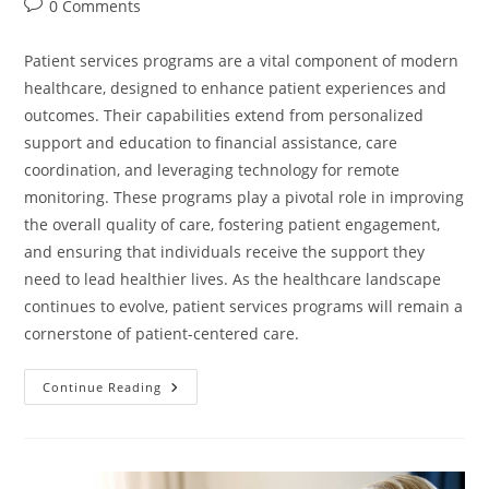
0 Comments
Patient services programs are a vital component of modern
healthcare, designed to enhance patient experiences and
outcomes. Their capabilities extend from personalized
support and education to financial assistance, care
coordination, and leveraging technology for remote
monitoring. These programs play a pivotal role in improving
the overall quality of care, fostering patient engagement,
and ensuring that individuals receive the support they
need to lead healthier lives. As the healthcare landscape
continues to evolve, patient services programs will remain a
cornerstone of patient-centered care.
Continue Reading