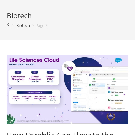
Biotech
>
Biotech
>
Page 2
How Cereblis Can Elevate the