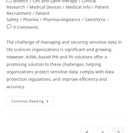
Biotech
/
Cell and Gene therapy
/
Clinical
Research
/
Medical Devices
/
Medical Info
/
Patient
Recruitment
/
Patient
Safety
/
Pharma
/
Pharmacovigilance
/
Salesforce
0 Comments
The challenge of managing and securing sensitive data in
life sciences organizations is significant and growing.
However, AI/ML-based PHI and PII solutions offer a
promising solution to these challenges, helping
organizations protect sensitive data, comply with data
protection regulations, and improve efficiency and
accuracy.
Continue Reading