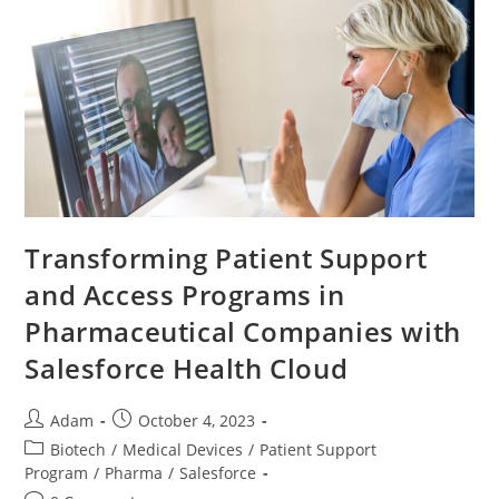
Transforming Patient Support
and Access Programs in
Pharmaceutical Companies with
Salesforce Health Cloud
Adam
October 4, 2023
Biotech
/
Medical Devices
/
Patient Support
Program
/
Pharma
/
Salesforce