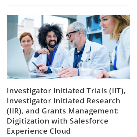
Investigator Initiated Trials (IIT),
Investigator Initiated Research
(IIR), and Grants Management:
Digitization with Salesforce
Experience Cloud