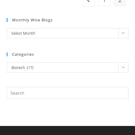
1
2
Monthly Wise Blogs
Select Month
Categories
Biotech (17)