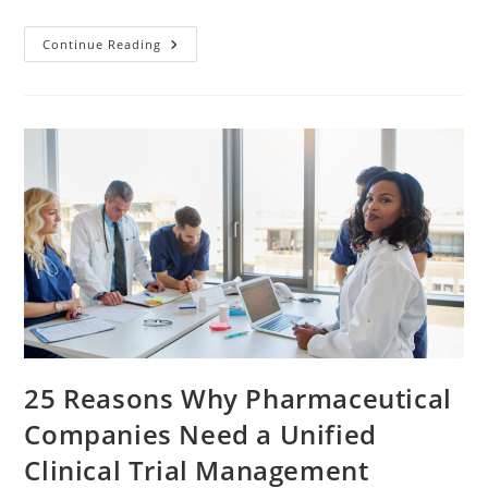
Continue Reading
25 Reasons Why Pharmaceutical
Companies Need a Unified
Clinical Trial Management