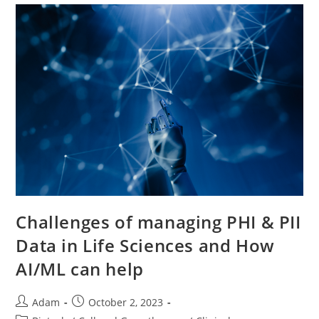
Challenges of managing PHI & PII
Data in Life Sciences and How
AI/ML can help
Adam
October 2, 2023