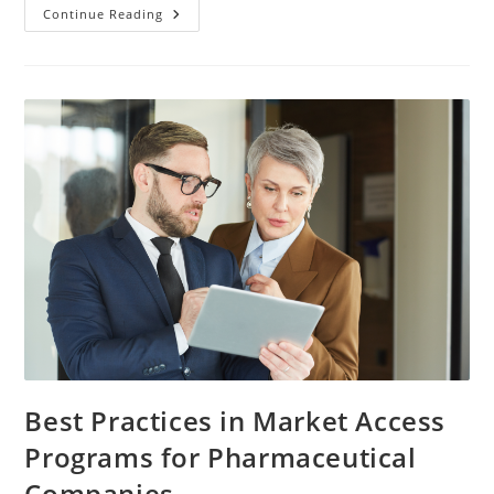
Continue Reading
Best Practices in Market Access
Programs for Pharmaceutical
Companies