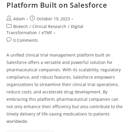
Platform Built on Salesforce
Adam
October 19, 2023
Biotech
/
Clinical Research
/
Digital
Transformation
/
eTMF
0 Comments
A unified clinical trial management platform built on
Salesforce offers a versatile and powerful solution for
pharmaceutical companies. With its scalability, regulatory
compliance, and robust features, Salesforce empowers
organizations to streamline their clinical trial operations,
reduce costs, and accelerate drug development. By
embracing this platform, pharmaceutical companies can
not only enhance their efficiency but also contribute to the
timely delivery of life-saving medications to patients
worldwide.