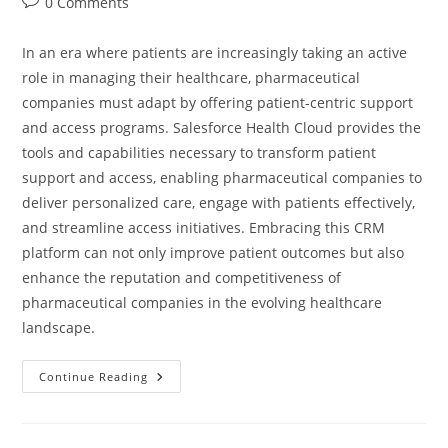
0 Comments
In an era where patients are increasingly taking an active
role in managing their healthcare, pharmaceutical
companies must adapt by offering patient-centric support
and access programs. Salesforce Health Cloud provides the
tools and capabilities necessary to transform patient
support and access, enabling pharmaceutical companies to
deliver personalized care, engage with patients effectively,
and streamline access initiatives. Embracing this CRM
platform can not only improve patient outcomes but also
enhance the reputation and competitiveness of
pharmaceutical companies in the evolving healthcare
landscape.
Continue Reading