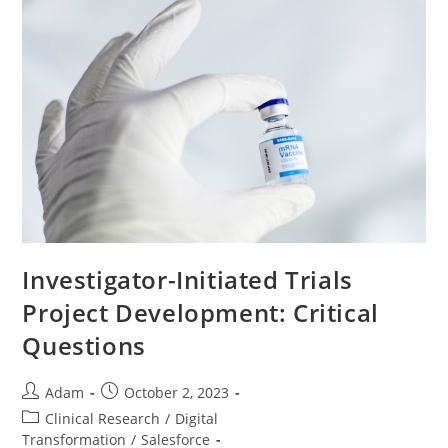
Investigator-Initiated Trials
Project Development: Critical
Questions
Adam
October 2, 2023
Clinical Research
/
Digital
Transformation
/
Salesforce