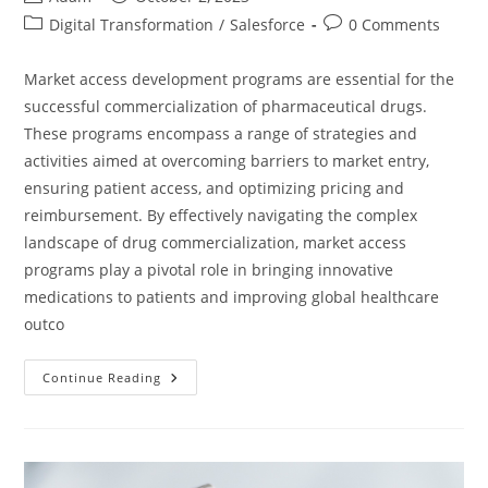
Digital Transformation
/
Salesforce
0 Comments
Market access development programs are essential for the
successful commercialization of pharmaceutical drugs.
These programs encompass a range of strategies and
activities aimed at overcoming barriers to market entry,
ensuring patient access, and optimizing pricing and
reimbursement. By effectively navigating the complex
landscape of drug commercialization, market access
programs play a pivotal role in bringing innovative
medications to patients and improving global healthcare
outco
Continue Reading