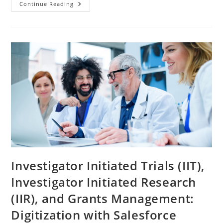
Continue Reading
Investigator Initiated Trials (IIT),
Investigator Initiated Research
(IIR), and Grants Management:
Digitization with Salesforce