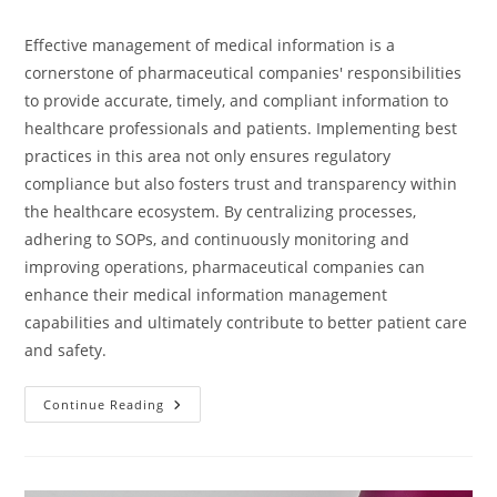
Effective management of medical information is a
cornerstone of pharmaceutical companies' responsibilities
to provide accurate, timely, and compliant information to
healthcare professionals and patients. Implementing best
practices in this area not only ensures regulatory
compliance but also fosters trust and transparency within
the healthcare ecosystem. By centralizing processes,
adhering to SOPs, and continuously monitoring and
improving operations, pharmaceutical companies can
enhance their medical information management
capabilities and ultimately contribute to better patient care
and safety.
Continue Reading