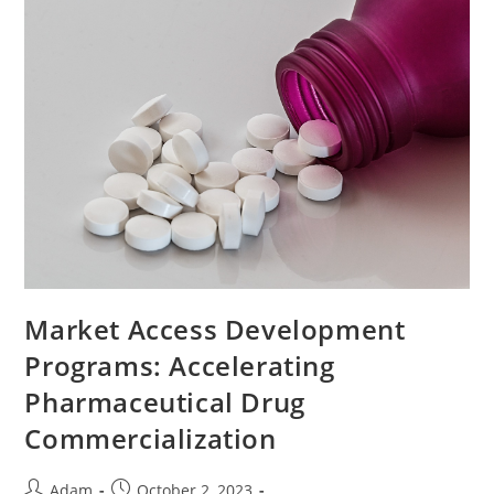
Market Access Development
Programs: Accelerating
Pharmaceutical Drug
Commercialization
Adam
October 2, 2023