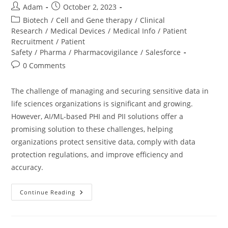
Adam
October 2, 2023
Biotech
/
Cell and Gene therapy
/
Clinical
Research
/
Medical Devices
/
Medical Info
/
Patient
Recruitment
/
Patient
Safety
/
Pharma
/
Pharmacovigilance
/
Salesforce
0 Comments
The challenge of managing and securing sensitive data in
life sciences organizations is significant and growing.
However, AI/ML-based PHI and PII solutions offer a
promising solution to these challenges, helping
organizations protect sensitive data, comply with data
protection regulations, and improve efficiency and
accuracy.
Continue Reading