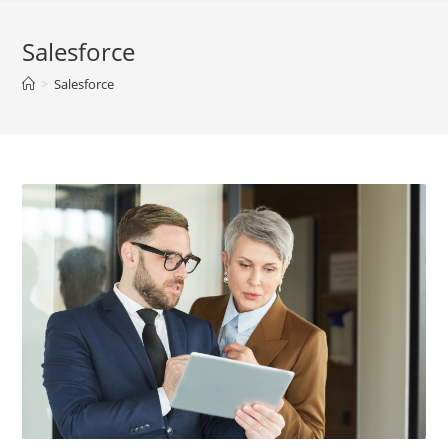
Salesforce
>
Salesforce