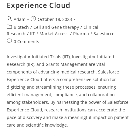
Experience Cloud
Adam
October 18, 2023
Biotech
/
Cell and Gene therapy
/
Clinical
Research
/
IIT
/
Market Access
/
Pharma
/
Salesforce
0 Comments
Investigator Initiated Trials (IIT), Investigator Initiated
Research (IIR), and Grants Management are vital
components of advancing medical research. Salesforce
Experience Cloud offers a comprehensive solution for
digitizing and streamlining these processes, ensuring
efficient management, compliance, and collaboration
among stakeholders. By harnessing the power of Salesforce
Experience Cloud, research institutions can accelerate the
pace of discovery and make a meaningful impact on patient
care and scientific knowledge.