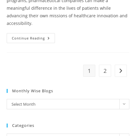
programs, pharmaceutical companies can make a
meaningful difference in the lives of patients while
advancing their own missions of healthcare innovation and
accessibility.
Continue Reading
1
2
Monthly Wise Blogs
Select Month
Categories