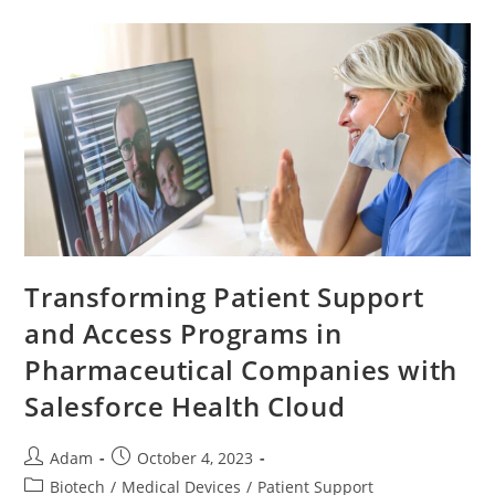
Transforming Patient Support
and Access Programs in
Pharmaceutical Companies with
Salesforce Health Cloud
Adam
October 4, 2023
Biotech
/
Medical Devices
/
Patient Support