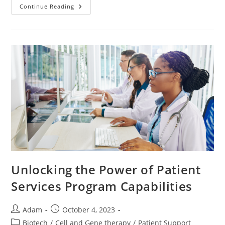
Continue Reading
Unlocking the Power of Patient
Services Program Capabilities
Adam
October 4, 2023
Biotech
/
Cell and Gene therapy
/
Patient Support