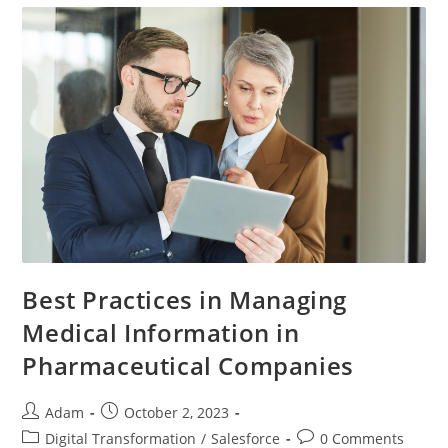
Best Practices in Managing
Medical Information in
Pharmaceutical Companies
Adam
October 2, 2023
Digital Transformation
/
Salesforce
0 Comments