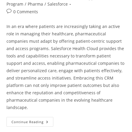
Program
/
Pharma
/
Salesforce
0 Comments
In an era where patients are increasingly taking an active
role in managing their healthcare, pharmaceutical
companies must adapt by offering patient-centric support
and access programs. Salesforce Health Cloud provides the
tools and capabilities necessary to transform patient
support and access, enabling pharmaceutical companies to
deliver personalized care, engage with patients effectively,
and streamline access initiatives. Embracing this CRM
platform can not only improve patient outcomes but also
enhance the reputation and competitiveness of
pharmaceutical companies in the evolving healthcare
landscape.
Continue Reading