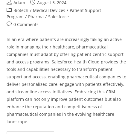
Adam
August 5, 2024
Biotech
/
Medical Devices
/
Patient Support
Program
/
Pharma
/
Salesforce
0 Comments
In an era where patients are increasingly taking an active
role in managing their healthcare, pharmaceutical
companies must adapt by offering patient-centric support
and access programs. Salesforce Health Cloud provides the
tools and capabilities necessary to transform patient
support and access, enabling pharmaceutical companies to
deliver personalized care, engage with patients effectively,
and streamline access initiatives. Embracing this CRM
platform can not only improve patient outcomes but also
enhance the reputation and competitiveness of
pharmaceutical companies in the evolving healthcare
landscape.