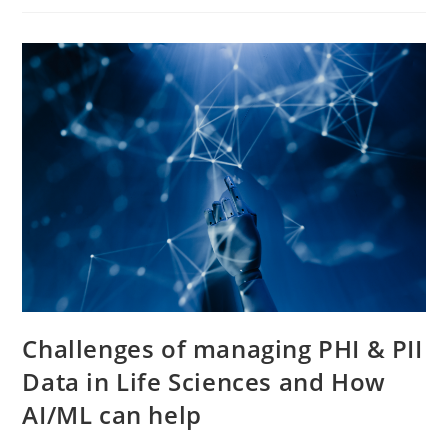
Challenges of managing PHI & PII
Data in Life Sciences and How
AI/ML can help