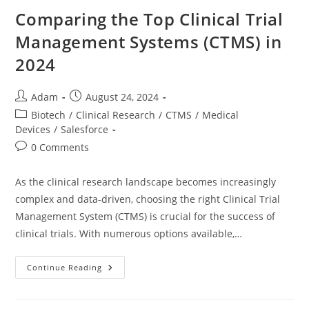
Comparing the Top Clinical Trial
Management Systems (CTMS) in
2024
Adam
August 24, 2024
Biotech
/
Clinical Research
/
CTMS
/
Medical
Devices
/
Salesforce
0 Comments
As the clinical research landscape becomes increasingly
complex and data-driven, choosing the right Clinical Trial
Management System (CTMS) is crucial for the success of
clinical trials. With numerous options available,…
Continue Reading