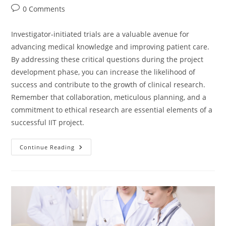
0 Comments
Investigator-initiated trials are a valuable avenue for
advancing medical knowledge and improving patient care.
By addressing these critical questions during the project
development phase, you can increase the likelihood of
success and contribute to the growth of clinical research.
Remember that collaboration, meticulous planning, and a
commitment to ethical research are essential elements of a
successful IIT project.
Continue Reading