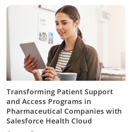
Transforming Patient Support
and Access Programs in
Pharmaceutical Companies with
Salesforce Health Cloud