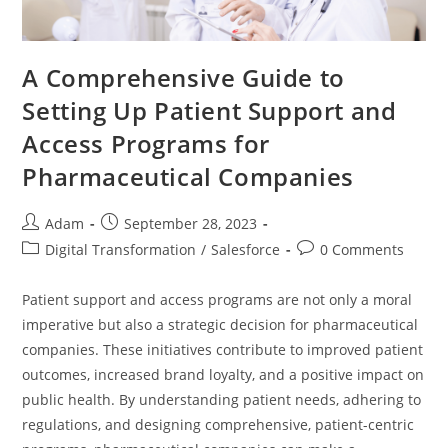
A Comprehensive Guide to
Setting Up Patient Support and
Access Programs for
Pharmaceutical Companies
Adam
September 28, 2023
Digital Transformation
/
Salesforce
0 Comments
Patient support and access programs are not only a moral
imperative but also a strategic decision for pharmaceutical
companies. These initiatives contribute to improved patient
outcomes, increased brand loyalty, and a positive impact on
public health. By understanding patient needs, adhering to
regulations, and designing comprehensive, patient-centric