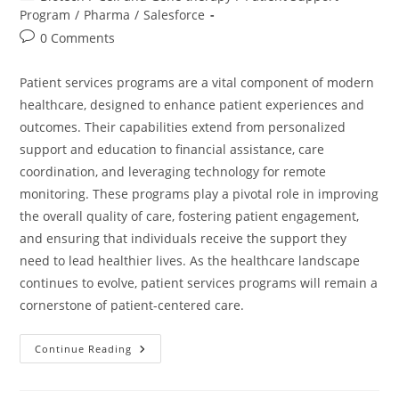
Program
/
Pharma
/
Salesforce
0 Comments
Patient services programs are a vital component of modern
healthcare, designed to enhance patient experiences and
outcomes. Their capabilities extend from personalized
support and education to financial assistance, care
coordination, and leveraging technology for remote
monitoring. These programs play a pivotal role in improving
the overall quality of care, fostering patient engagement,
and ensuring that individuals receive the support they
need to lead healthier lives. As the healthcare landscape
continues to evolve, patient services programs will remain a
cornerstone of patient-centered care.
Continue Reading