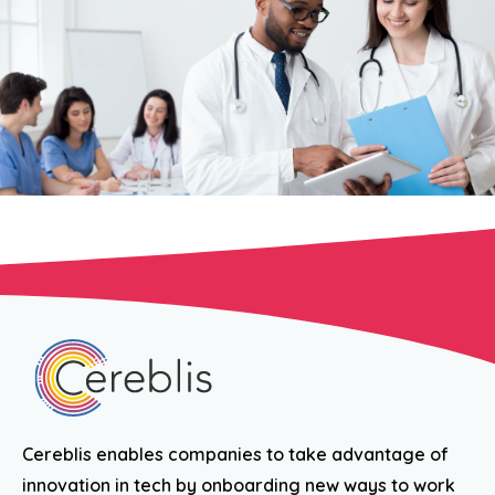
Cereblis enables companies to take advantage of
innovation in tech by onboarding new ways to work