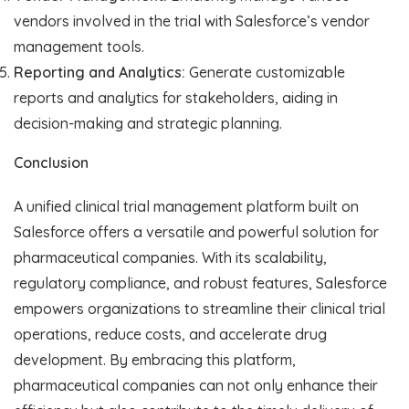
vendors involved in the trial with Salesforce’s vendor
management tools.
Reporting and Analytics:
Generate customizable
reports and analytics for stakeholders, aiding in
decision-making and strategic planning.
Conclusion
A unified clinical trial management platform built on
Salesforce offers a versatile and powerful solution for
pharmaceutical companies. With its scalability,
regulatory compliance, and robust features, Salesforce
empowers organizations to streamline their clinical trial
operations, reduce costs, and accelerate drug
development. By embracing this platform,
pharmaceutical companies can not only enhance their