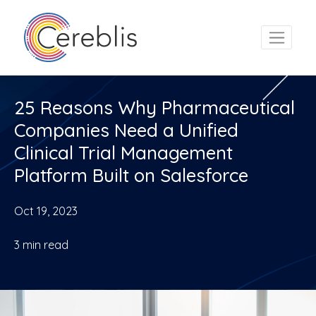
25 Reasons Why Pharmaceutical
Companies Need a Unified
Clinical Trial Management
Platform Built on Salesforce
Oct 19, 2023
3
min read