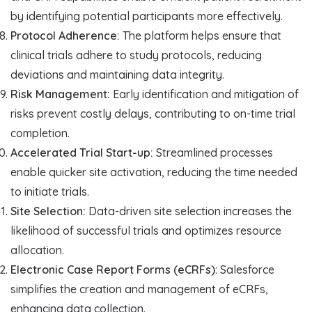
by identifying potential participants more effectively.
Protocol Adherence:
The platform helps ensure that
clinical trials adhere to study protocols, reducing
deviations and maintaining data integrity.
Risk Management:
Early identification and mitigation of
risks prevent costly delays, contributing to on-time trial
completion.
Accelerated Trial Start-up:
Streamlined processes
enable quicker site activation, reducing the time needed
to initiate trials.
Site Selection:
Data-driven site selection increases the
likelihood of successful trials and optimizes resource
allocation.
Electronic Case Report Forms (eCRFs)
: Salesforce
simplifies the creation and management of eCRFs,
enhancing data collection.