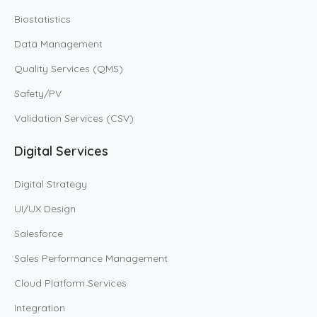
Biostatistics
Data Management
Quality Services (QMS)
Safety/PV
Validation Services (CSV)
Digital Services
Digital Strategy
UI/UX Design
Salesforce
Sales Performance Management
Cloud Platform Services
Integration