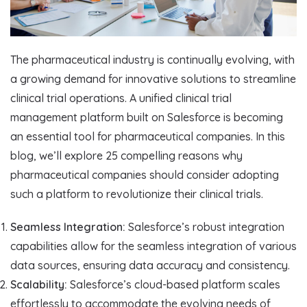
The pharmaceutical industry is continually evolving, with
a growing demand for innovative solutions to streamline
clinical trial operations. A unified clinical trial
management platform built on Salesforce is becoming
an essential tool for pharmaceutical companies. In this
blog, we’ll explore 25 compelling reasons why
pharmaceutical companies should consider adopting
such a platform to revolutionize their clinical trials.
Seamless Integration:
Salesforce’s robust integration
capabilities allow for the seamless integration of various
data sources, ensuring data accuracy and consistency.
Scalability:
Salesforce’s cloud-based platform scales
effortlessly to accommodate the evolving needs of