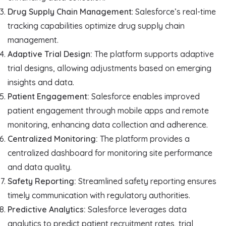
Drug Supply Chain Management
: Salesforce’s real-time
tracking capabilities optimize drug supply chain
management.
Adaptive Trial Design:
The platform supports adaptive
trial designs, allowing adjustments based on emerging
insights and data.
Patient Engagement:
Salesforce enables improved
patient engagement through mobile apps and remote
monitoring, enhancing data collection and adherence.
Centralized Monitoring:
The platform provides a
centralized dashboard for monitoring site performance
and data quality.
Safety Reporting:
Streamlined safety reporting ensures
timely communication with regulatory authorities.
Predictive Analytics:
Salesforce leverages data
analytics to predict patient recruitment rates, trial