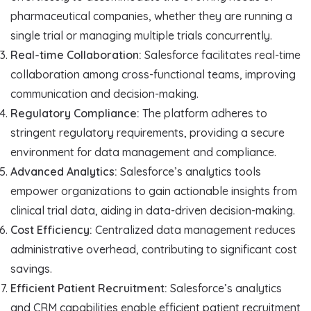
pharmaceutical companies, whether they are running a
single trial or managing multiple trials concurrently.
Real-time Collaboration:
Salesforce facilitates real-time
collaboration among cross-functional teams, improving
communication and decision-making.
Regulatory Compliance:
The platform adheres to
stringent regulatory requirements, providing a secure
environment for data management and compliance.
Advanced Analytics:
Salesforce’s analytics tools
empower organizations to gain actionable insights from
clinical trial data, aiding in data-driven decision-making.
Cost Efficiency:
Centralized data management reduces
administrative overhead, contributing to significant cost
savings.
Efficient Patient Recruitment:
Salesforce’s analytics
and CRM capabilities enable efficient patient recruitment