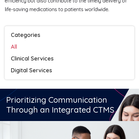
efficiency but also contribute to the timely delivery of
life-saving medications to patients worldwide.
Categories
All
Clinical Services
Digital Services
Prioritizing Communication
Through an Integrated CTMS