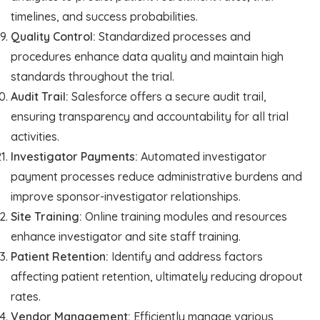
timelines, and success probabilities.
Quality Control:
Standardized processes and
procedures enhance data quality and maintain high
standards throughout the trial.
Audit Trail:
Salesforce offers a secure audit trail,
ensuring transparency and accountability for all trial
activities.
Investigator Payments:
Automated investigator
payment processes reduce administrative burdens and
improve sponsor-investigator relationships.
Site Training:
Online training modules and resources
enhance investigator and site staff training.
Patient Retention:
Identify and address factors
affecting patient retention, ultimately reducing dropout
rates.
Vendor Management:
Efficiently manage various