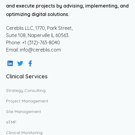
and execute projects by advising, implementing, and
optimizing digital solutions.
Cereblis LLC, 1770, Park Street,
Suite 108, Naperville IL 60563.
Phone: +1 (312)-763-8040
Email: info@cereblis.com
Clinical Services
Strategy Consulting
Project Management
Site Management
eTMF
Clinical Monitoring