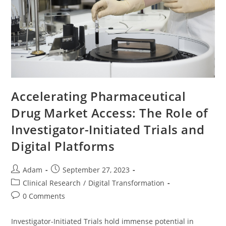
Accelerating Pharmaceutical
Drug Market Access: The Role of
Investigator-Initiated Trials and
Digital Platforms
Adam
September 27, 2023
Clinical Research
/
Digital Transformation
0 Comments
Investigator-Initiated Trials hold immense potential in