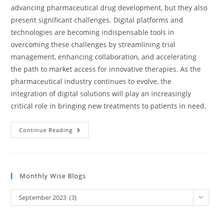
advancing pharmaceutical drug development, but they also
present significant challenges. Digital platforms and
technologies are becoming indispensable tools in
overcoming these challenges by streamlining trial
management, enhancing collaboration, and accelerating
the path to market access for innovative therapies. As the
pharmaceutical industry continues to evolve, the
integration of digital solutions will play an increasingly
critical role in bringing new treatments to patients in need.
Continue Reading
Monthly Wise Blogs
September 2023 (3)