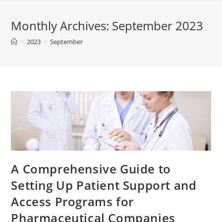
Monthly Archives: September 2023
>
2023
>
September
A Comprehensive Guide to
Setting Up Patient Support and
Access Programs for
Pharmaceutical Companies