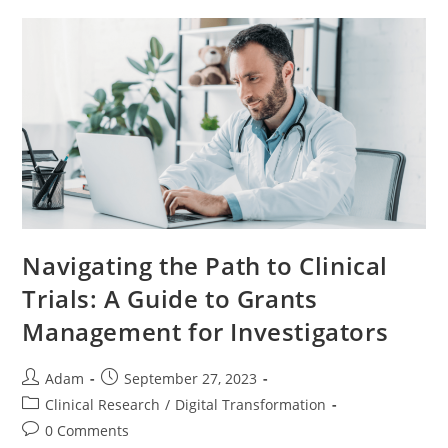
Navigating the Path to Clinical
Trials: A Guide to Grants
Management for Investigators
Adam
September 27, 2023
Clinical Research
/
Digital Transformation
0 Comments