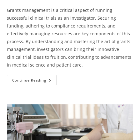
Grants management is a critical aspect of running
successful clinical trials as an investigator. Securing
funding, adhering to compliance requirements, and
effectively managing resources are key components of this
process. By understanding and mastering the art of grants
management, investigators can bring their innovative
clinical trial ideas to fruition, contributing to advancements
in medical science and patient care.
Continue Reading