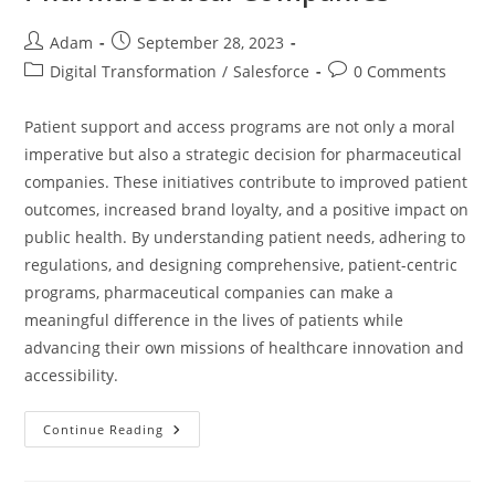
Adam
September 28, 2023
Digital Transformation
/
Salesforce
0 Comments
Patient support and access programs are not only a moral
imperative but also a strategic decision for pharmaceutical
companies. These initiatives contribute to improved patient
outcomes, increased brand loyalty, and a positive impact on
public health. By understanding patient needs, adhering to
regulations, and designing comprehensive, patient-centric
programs, pharmaceutical companies can make a
meaningful difference in the lives of patients while
advancing their own missions of healthcare innovation and
accessibility.
Continue Reading