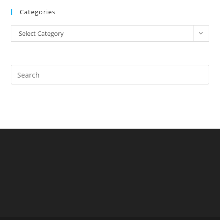
Categories
Select Category